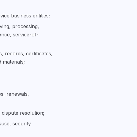
vice business entities;
iving, processing,
ance, service-of-
, records, certificates,
 materials;
es, renewals,
 dispute resolution;
suse, security