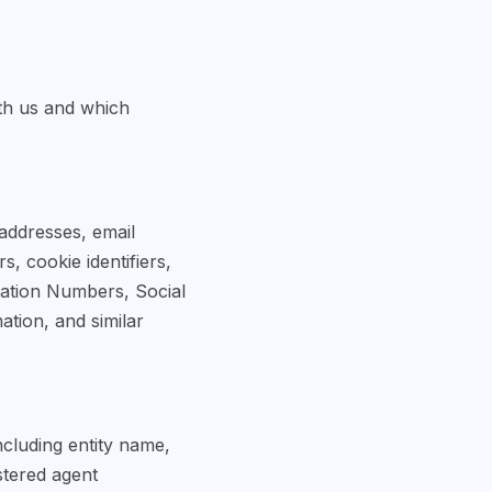
th us and which
 addresses, email
, cookie identifiers,
ication Numbers, Social
ation, and similar
ncluding entity name,
istered agent