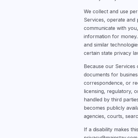
We collect and use per
Services, operate and 
communicate with you, 
information for money. 
and similar technologie
certain state privacy la
Because our Services of
documents for business 
correspondence, or reco
licensing, regulatory,
handled by third partie
becomes publicly avail
agencies, courts, searc
If a disability makes th
privacy@mainstay.com