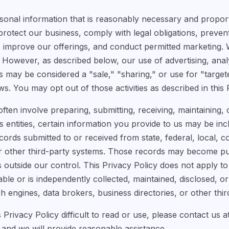
sonal information that is reasonably necessary and propor
protect our business, comply with legal obligations, preven
improve our offerings, and conduct permitted marketing. 
However, as described below, our use of advertising, analyt
s may be considered a "sale," "sharing," or use for "target
ws. You may opt out of those activities as described in this 
ten involve preparing, submitting, receiving, maintaining,
entities, certain information you provide to us may be inclu
rds submitted to or received from state, federal, local, co
 or other third-party systems. Those records may become p
s outside our control. This Privacy Policy does not apply to
able or is independently collected, maintained, disclosed, 
h engines, data brokers, business directories, or other third
is Privacy Policy difficult to read or use, please contact us a
and we will provide reasonable assistance.