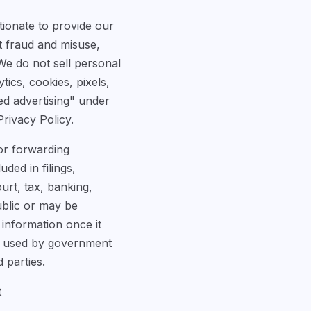
tionate to provide our
t fraud and misuse,
We do not sell personal
ics, cookies, pixels,
ed advertising" under
Privacy Policy.
 or forwarding
ded in filings,
urt, tax, banking,
ublic or may be
 information once it
or used by government
 parties.
t