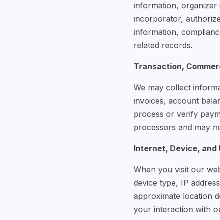
information, organizer 
incorporator, authorize
information, complianc
related records.
Transaction, Commerc
We may collect informa
invoices, account bala
process or verify pay
processors and may not
Internet, Device, and
When you visit our web
device type, IP address
approximate location de
your interaction with o