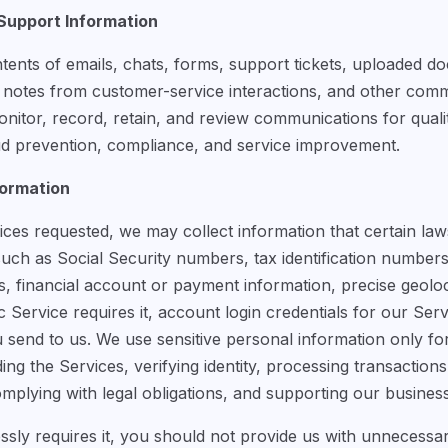
upport Information
tents of emails, chats, forms, support tickets, uploaded do
, notes from customer-service interactions, and other co
itor, record, retain, and review communications for qualit
aud prevention, compliance, and service improvement.
formation
es requested, we may collect information that certain laws
such as Social Security numbers, tax identification numbe
res, financial account or payment information, precise geolo
fic Service requires it, account login credentials for our Se
send to us. We use sensitive personal information only fo
ding the Services, verifying identity, processing transaction
omplying with legal obligations, and supporting our busines
sly requires it, you should not provide us with unnecessar