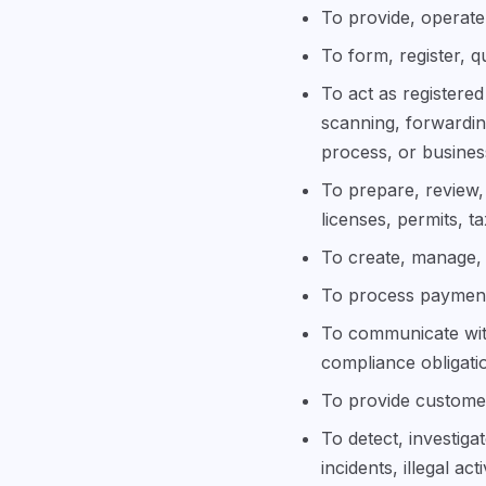
To provide, operate,
To form, register, q
To act as registered
scanning, forwardin
process, or busine
To prepare, review, 
licenses, permits, t
To create, manage, 
To process payments
To communicate with
compliance obligati
To provide customer
To detect, investig
incidents, illegal ac