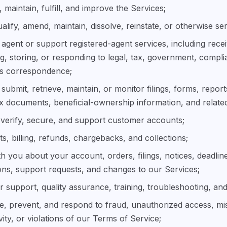
 maintain, fulfill, and improve the Services;
ualify, amend, maintain, dissolve, reinstate, or otherwise ser
 agent or support registered-agent services, including rece
g, storing, or responding to legal, tax, government, compli
ss correspondence;
submit, retrieve, maintain, or monitor filings, forms, reports
ax documents, beneficial-ownership information, and related
verify, secure, and support customer accounts;
, billing, refunds, chargebacks, and collections;
 you about your account, orders, filings, notices, deadlin
ons, support requests, and changes to our Services;
 support, quality assurance, training, troubleshooting, and
ate, prevent, and respond to fraud, unauthorized access, mi
tivity, or violations of our Terms of Service;