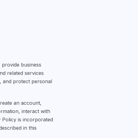
") provide business
nd related services
n, and protect personal
create an account,
rmation, interact with
 Policy is incorporated
escribed in this