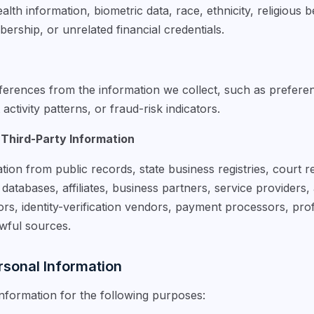
lth information, biometric data, race, ethnicity, religious b
ership, or unrelated financial credentials.
erences from the information we collect, such as preference
ctivity patterns, or fraud-risk indicators.
 Third-Party Information
tion from public records, state business registries, court
atabases, affiliates, business partners, service providers, 
rs, identity-verification vendors, payment processors, prof
awful sources.
sonal Information
formation for the following purposes: