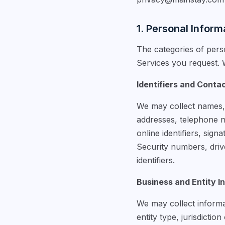
1. Personal Inform
The categories of pers
Services you request. W
Identifiers and Conta
We may collect names, a
addresses, telephone nu
online identifiers, sig
Security numbers, drive
identifiers.
Business and Entity I
We may collect informat
entity type, jurisdictio