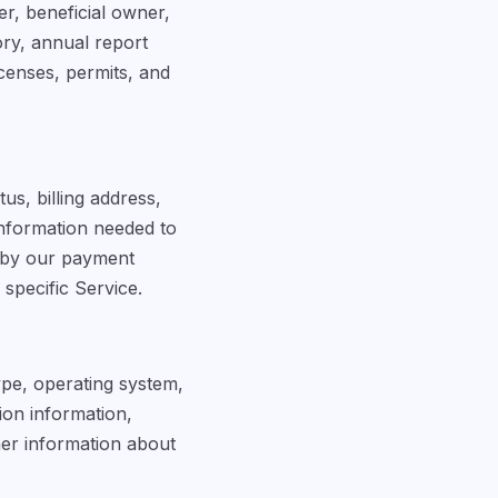
er, beneficial owner,
ory, annual report
censes, permits, and
s, billing address,
information needed to
 by our payment
specific Service.
ype, operating system,
sion information,
her information about