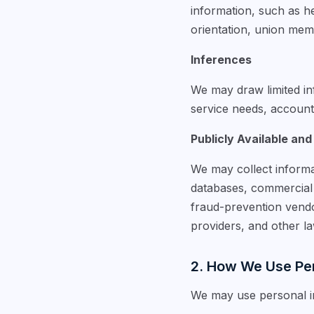
information, such as hea
orientation, union memb
Inferences
We may draw limited inf
service needs, account a
Publicly Available and
We may collect informa
databases, commercial d
fraud-prevention vendo
providers, and other l
2. How We Use Per
We may use personal in