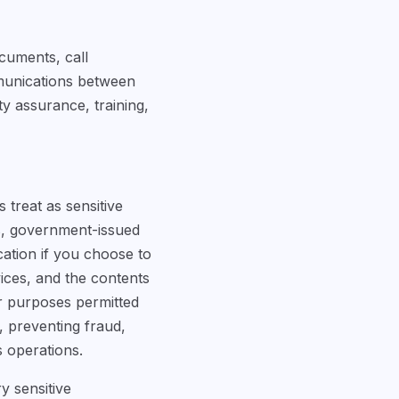
cuments, call
mmunications between
y assurance, training,
 treat as sensitive
rs, government-issued
cation if you choose to
rvices, and the contents
r purposes permitted
s, preventing fraud,
s operations.
y sensitive