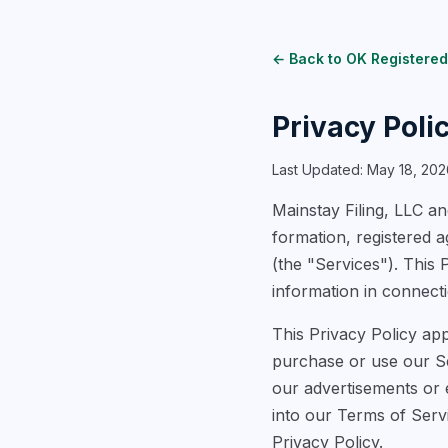
← Back to OK Registered
Privacy Poli
Last Updated: May 18, 202
Mainstay Filing, LLC and
formation, registered 
(the "Services"). This 
information in connecti
This Privacy Policy app
purchase or use our Ser
our advertisements or e
into our Terms of Serv
Privacy Policy.