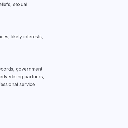
eliefs, sexual
s, likely interests,
 records, government
advertising partners,
essional service