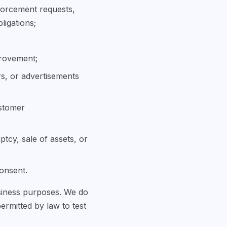
forcement requests,
ligations;
provement;
rs, or advertisements
ustomer
ptcy, sale of assets, or
consent.
usiness purposes. We do
permitted by law to test