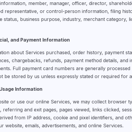
information, member, manager, officer, director, sharehold
d representative, or control-person information, filing hist
e status, business purpose, industry, merchant category, li
ial, and Payment Information
tion about Services purchased, order history, payment statu
nces, chargebacks, refunds, payment method details, and 
ments. Full payment card numbers are generally processed
 be stored by us unless expressly stated or required for a 
 Usage Information
site or use our online Services, we may collect browser t
, referring and exit pages, pages viewed, links clicked, ses
rived from IP address, cookie and pixel identifiers, and ot
ur website, emails, advertisements, and online Services.