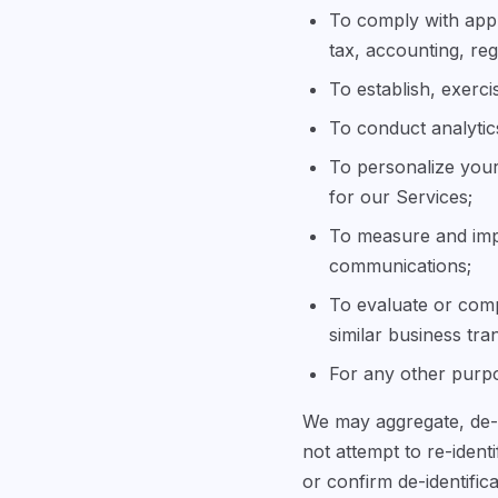
To comply with appl
tax, accounting, reg
To establish, exerci
To conduct analytic
To personalize your
for our Services;
To measure and imp
communications;
To evaluate or compl
similar business tra
For any other purpo
We may aggregate, de-i
not attempt to re-ident
or confirm de-identifica