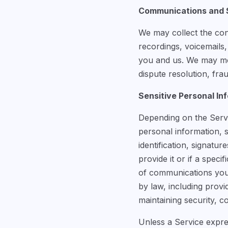
Communications and S
We may collect the con
recordings, voicemails
you and us. We may mon
dispute resolution, fr
Sensitive Personal In
Depending on the Servic
personal information, 
identification, signatu
provide it or if a speci
of communications you 
by law, including provi
maintaining security, c
Unless a Service expres