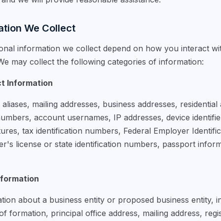
ation We Collect
onal information we collect depend on how you interact wi
e may collect the following categories of information:
ct Information
liases, mailing addresses, business addresses, residential
mbers, account usernames, IP addresses, device identifiers
natures, tax identification numbers, Federal Employer Identif
r's license or state identification numbers, passport inform
nformation
ion about a business entity or proposed business entity, i
n of formation, principal office address, mailing address, reg