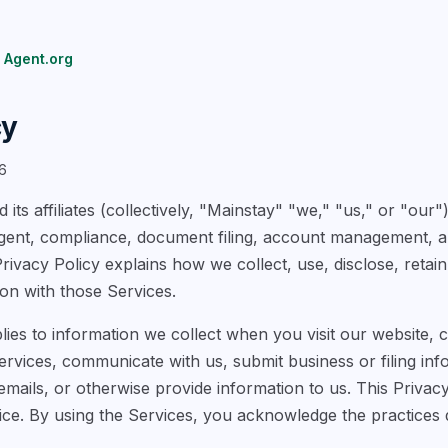
 Agent.org
cy
6
 its affiliates (collectively, "Mainstay" "we," "us," or "our
agent, compliance, document filing, account management, a
Privacy Policy explains how we collect, use, disclose, retai
on with those Services.
lies to information we collect when you visit our website, 
vices, communicate with us, submit business or filing info
mails, or otherwise provide information to us. This Privacy
ice. By using the Services, you acknowledge the practices d