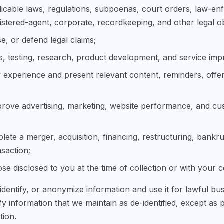
icable laws, regulations, subpoenas, court orders, law-en
istered-agent, corporate, recordkeeping, and other legal ob
se, or defend legal claims;
s, testing, research, product development, and service im
 experience and present relevant content, reminders, offe
rove advertising, marketing, website performance, and c
ete a merger, acquisition, financing, restructuring, bankru
nsaction;
se disclosed to you at the time of collection or with your 
dentify, or anonymize information and use it for lawful b
ify information that we maintain as de-identified, except as 
tion.